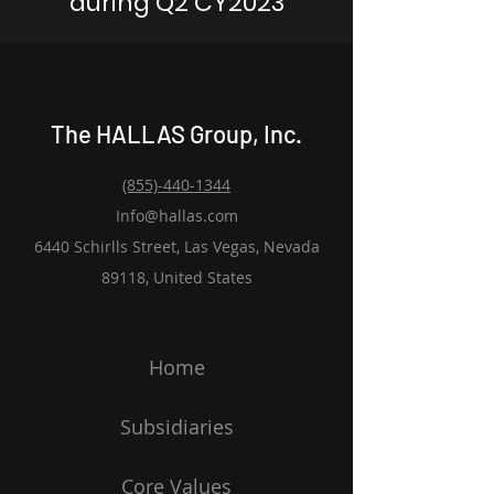
during Q2 CY2023
The HALLAS Group, Inc.
(855)-440-1344
Info@hallas.com
6440 Schirlls Street, Las Vegas, Nevada
89118, United States
Home
Subsidiaries
Core Values