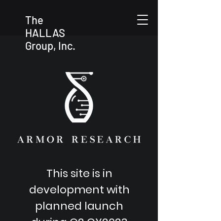
The
HALLAS
Group, Inc.
This site is in
development with
planned launch