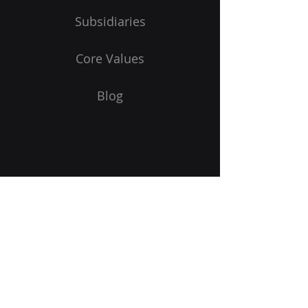
Subsidiaries
Core Values
Blog
Subscribe to Our Newsletter
Email
Submit