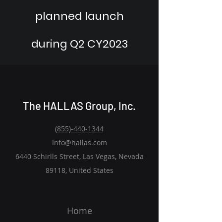
planned launch
during Q2 CY2023
The HALLAS Group, Inc.
(855)-440-1344
Info@hallas.com
6440 Schirlls Street, Las Vegas, Nevada
89118, United States
Home