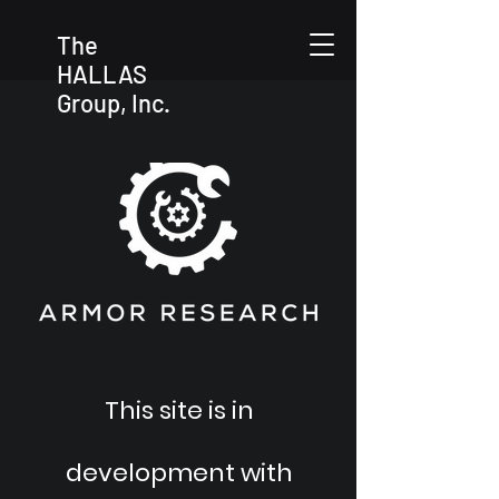
The
HALLAS
Group, Inc.
This site is in
development with