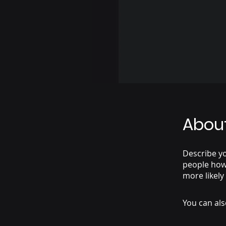
Abou
Describe yo
people how 
more likely
You can als