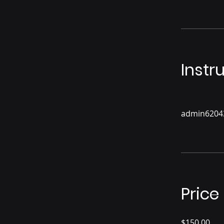
Instr
admin6204
Price
$150.00