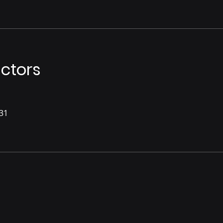
uctors
31