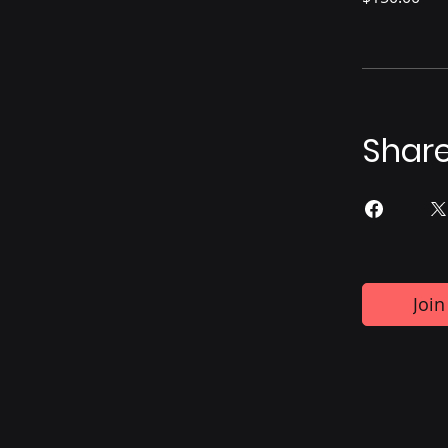
Shar
Join