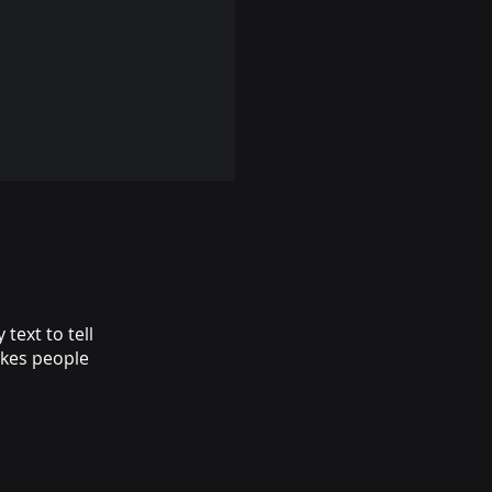
text to tell
akes people