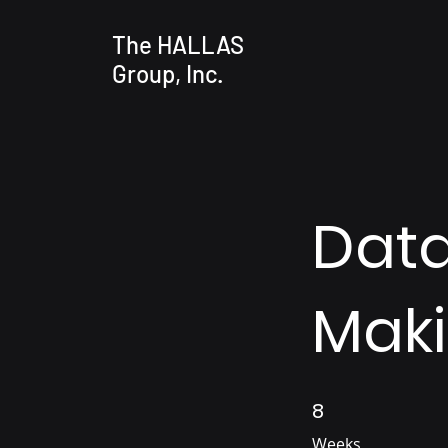
The HALLAS
Group, Inc.
Data
Mak
8
8 Weeks
Weeks