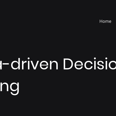
Home
-driven Decisi
ing