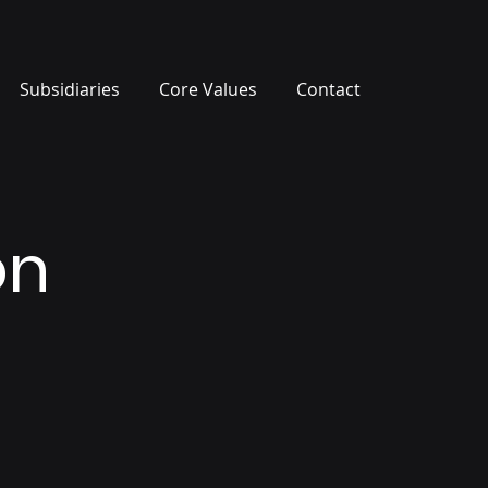
Subsidiaries
Core Values
Contact
on