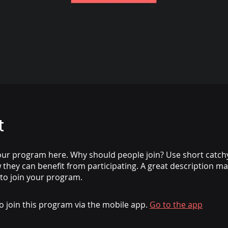
t
ur program here. Why should people join? Use short catchy 
they can benefit from participating. A great description m
 to join your program.
o join this program via the mobile app.
Go to the app