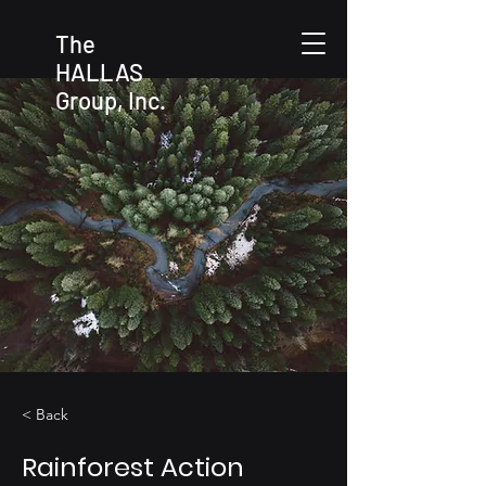
The
HALLAS
Group, Inc.
< Back
Rainforest Action