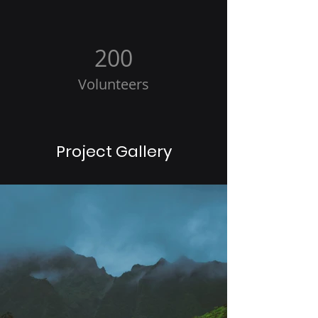
200
Volunteers
Project Gallery