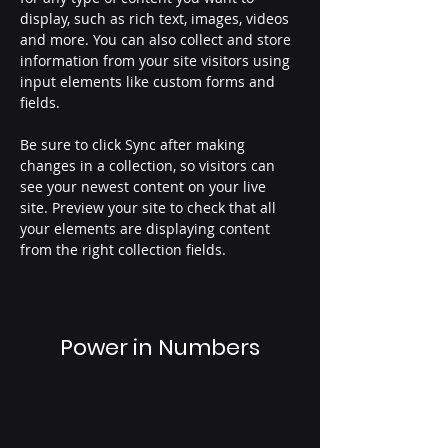
display, such as rich text, images, videos 
and more. You can also collect and store 
information from your site visitors using 
input elements like custom forms and 
fields.
Be sure to click Sync after making 
changes in a collection, so visitors can 
see your newest content on your live 
site. Preview your site to check that all 
your elements are displaying content 
from the right collection fields. 
Power in Numbers