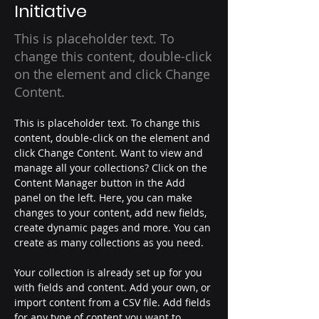
Initiative
This is placeholder text. To
change this content, double-click
on the element and click Change
Content.
This is placeholder text. To change this 
content, double-click on the element and 
click Change Content. Want to view and 
manage all your collections? Click on the 
Content Manager button in the Add 
panel on the left. Here, you can make 
changes to your content, add new fields, 
create dynamic pages and more. You can 
create as many collections as you need.
Your collection is already set up for you 
with fields and content. Add your own, or 
import content from a CSV file. Add fields 
for any type of content you want to 