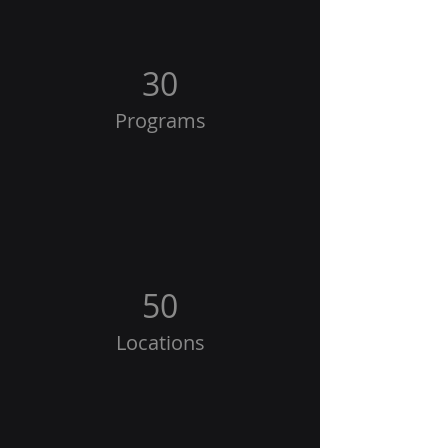
30
Programs
50
Locations